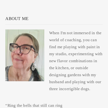
ABOUT ME
When I'm not immersed in the
world of coaching, you can
find me playing with paint in
my studio, experimenting with
new flavor combinations in
the kitchen, or outside
designing gardens with my
husband and playing with our
three incorrigible dogs.
“Ring the bells that still can ring