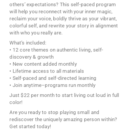
others’ expectations? This self-paced program
will help you reconnect with your inner magic,
reclaim your voice, boldly thrive as your vibrant,
colorful self, and rewrite your story in alignment
with who you really are.
What’s included:
• 12 core themes on authentic living, self-
discovery & growth
• New content added monthly
• Lifetime access to all materials
• Self-paced and self-directed learning
• Join anytime–programs run monthly
Just $22 per month to start living out loud in full
color!
Are you ready to stop playing small and
rediscover the uniquely amazing person within?
Get started today!