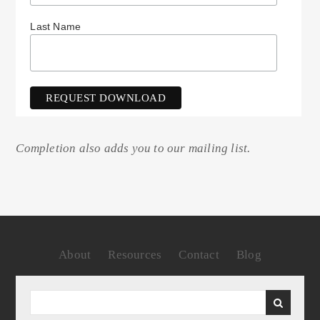
Last Name
Completion also adds you to our mailing list.
About
Resources
Contact
Blog