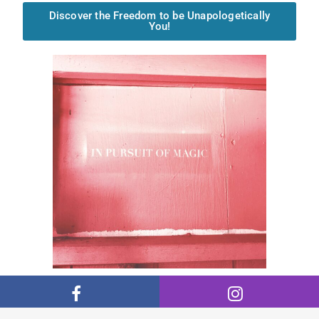
Discover the Freedom to be Unapologetically
You!