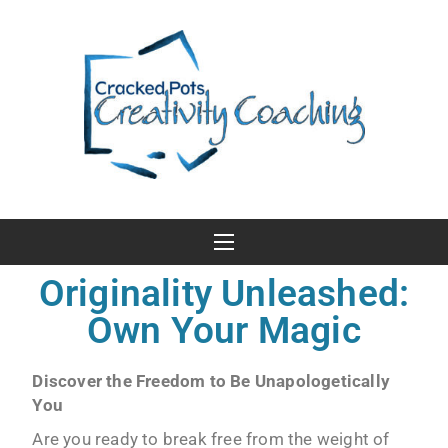
Originality Unleashed:
Own Your Magic
Discover the Freedom to Be Unapologetically
You
Are you ready to break free from the weight of