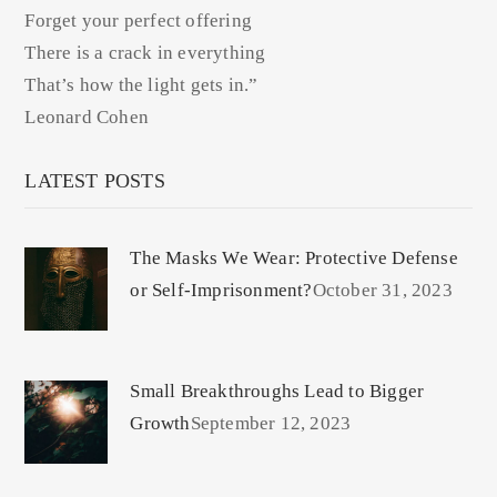
Forget your perfect offering
There is a crack in everything
That’s how the light gets in.”
Leonard Cohen
LATEST POSTS
The Masks We Wear: Protective Defense
or Self-Imprisonment?
October 31, 2023
Small Breakthroughs Lead to Bigger
Growth
September 12, 2023