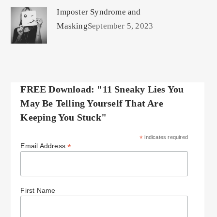
Imposter Syndrome and
Masking
September 5, 2023
FREE Download: "11 Sneaky Lies You
May Be Telling Yourself That Are
Keeping You Stuck"
*
indicates required
*
Email Address
First Name